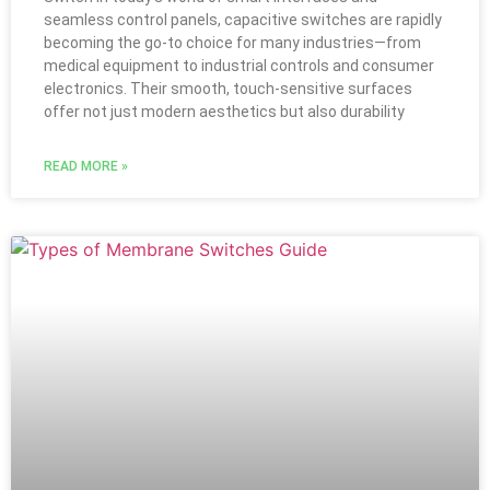
seamless control panels, capacitive switches are rapidly
becoming the go-to choice for many industries—from
medical equipment to industrial controls and consumer
electronics. Their smooth, touch-sensitive surfaces
offer not just modern aesthetics but also durability
READ MORE »