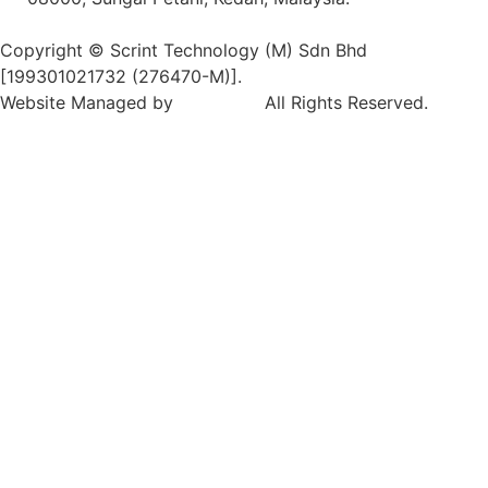
Copyright © Scrint Technology (M) Sdn Bhd
[199301021732 (276470-M)].
Website Managed by
Exabytes
.
All Rights Reserved.