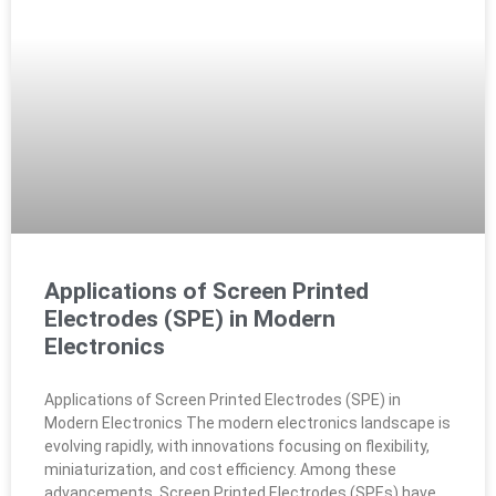
Applications of Screen Printed
Electrodes (SPE) in Modern
Electronics
Applications of Screen Printed Electrodes (SPE) in
Modern Electronics The modern electronics landscape is
evolving rapidly, with innovations focusing on flexibility,
miniaturization, and cost efficiency. Among these
advancements, Screen Printed Electrodes (SPEs) have