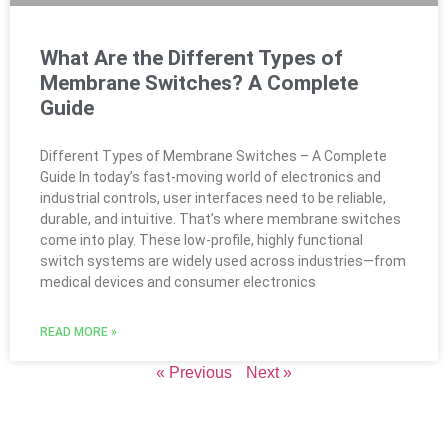
What Are the Different Types of
Membrane Switches? A Complete
Guide
Different Types of Membrane Switches – A Complete
Guide In today’s fast-moving world of electronics and
industrial controls, user interfaces need to be reliable,
durable, and intuitive. That’s where membrane switches
come into play. These low-profile, highly functional
switch systems are widely used across industries—from
medical devices and consumer electronics
READ MORE »
« Previous
Next »