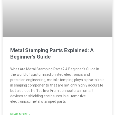
Metal Stamping Parts Explained: A
Beginner’s Guide
What Are Metal Stamping Parts? A Beginner’s Guide In
the world of customised printed electronics and
precision engineering, metal stamping plays a pivotal role
in shaping components that are not only highly accurate
but also cost-effective. From connectors in smart
devices to shielding enclosures in automotive
electronics, metal stamped parts
READ MORE »