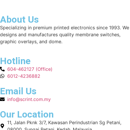
About Us
Specializing in premium printed electronics since 1993. We
designs and manufactures quality membrane switches,
graphic overlays, and dome.
Hotline
604-462127 (Office)
6012-4236882
Email Us
info@scrint.com.my
Our Location
11, Jalan Pknk 3/7, Kawasan Perindustrian Sg Petani,
08000, Sungai Petani, Kedah, Malaysia.