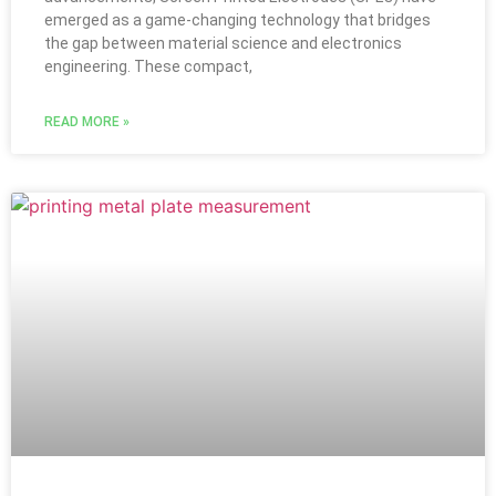
emerged as a game-changing technology that bridges
the gap between material science and electronics
engineering. These compact,
READ MORE »