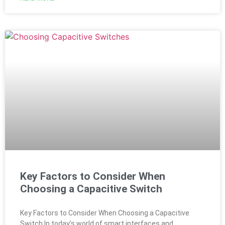
Key Factors to Consider When
Choosing a Capacitive Switch
Key Factors to Consider When Choosing a Capacitive
Switch In today’s world of smart interfaces and