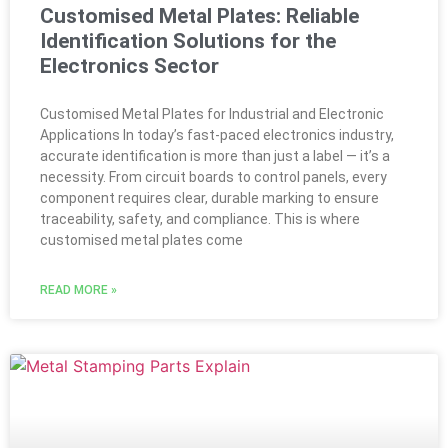
Customised Metal Plates: Reliable
Identification Solutions for the
Electronics Sector
Customised Metal Plates for Industrial and Electronic
Applications In today’s fast-paced electronics industry,
accurate identification is more than just a label — it’s a
necessity. From circuit boards to control panels, every
component requires clear, durable marking to ensure
traceability, safety, and compliance. This is where
customised metal plates come
READ MORE »