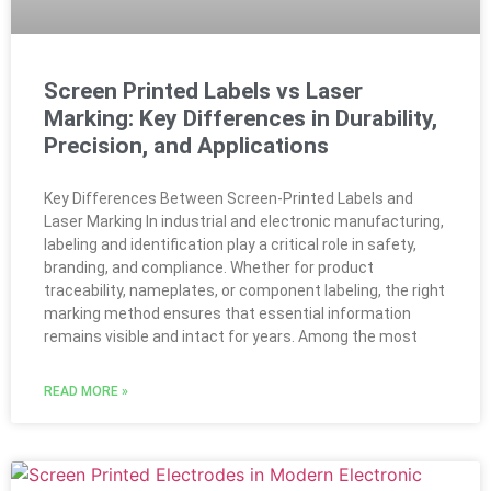
Screen Printed Labels vs Laser
Marking: Key Differences in Durability,
Precision, and Applications
Key Differences Between Screen-Printed Labels and
Laser Marking In industrial and electronic manufacturing,
labeling and identification play a critical role in safety,
branding, and compliance. Whether for product
traceability, nameplates, or component labeling, the right
marking method ensures that essential information
remains visible and intact for years. Among the most
READ MORE »