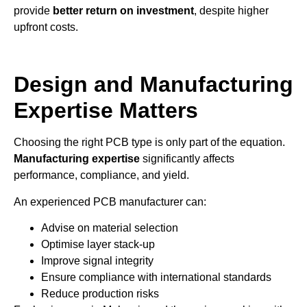
provide
better return on investment
, despite higher
upfront costs.
Design and Manufacturing
Expertise Matters
Choosing the right PCB type is only part of the equation.
Manufacturing expertise
significantly affects
performance, compliance, and yield.
An experienced PCB manufacturer can:
Advise on material selection
Optimise layer stack-up
Improve signal integrity
Ensure compliance with international standards
Reduce production risks