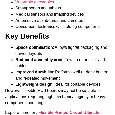
Wearable electronics
Smartphones and tablets
Medical sensors and imaging devices
Automotive dashboards and cameras
Consumer electronics with folding components
Key Benefits
Space optimisation
: Allows tighter packaging and
curved layouts
Reduced assembly cost
: Fewer connectors and
cables
Improved durability
: Performs well under vibration
and repeated movement
Lightweight design
: Ideal for portable devices
However, flexible PCB boards may not be suitable for
applications requiring high mechanical rigidity or heavy
component mounting.
Explore more for :
Flexible Printed Circuit Ultimate