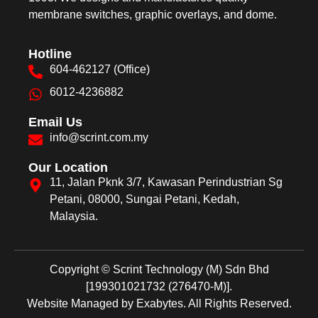
membrane switches, graphic overlays, and dome.
Hotline
604-462127 (Office)
6012-4236882
Email Us
info@scrint.com.my
Our Location
11, Jalan Pknk 3/7, Kawasan Perindustrian Sg
Petani, 08000, Sungai Petani, Kedah,
Malaysia.
Copyright © Scrint Technology (M) Sdn Bhd
[199301021732 (276470-M)].
Website Managed by
Exabytes
.
All Rights Reserved.