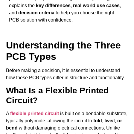
explains the
key differences
,
real-world use cases
,
and
decision criteria
to help you choose the right
PCB solution with confidence.
Understanding the Three
PCB Types
Before making a decision, it is essential to understand
how these PCB types differ in structure and functionality.
What Is a Flexible Printed
Circuit?
A
flexible printed circuit
is built on a bendable substrate,
typically polyimide, allowing the circuit to
fold, twist, or
bend
without damaging electrical connections. Unlike