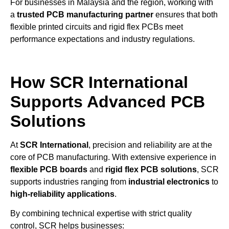
For businesses in Malaysia and the region, working with
a
trusted PCB manufacturing partner
ensures that both
flexible printed circuits and rigid flex PCBs meet
performance expectations and industry regulations.
How SCR International
Supports Advanced PCB
Solutions
At
SCR International
, precision and reliability are at the
core of PCB manufacturing. With extensive experience in
flexible PCB boards
and
rigid flex PCB solutions
, SCR
supports industries ranging from
industrial electronics
to
high-reliability applications
.
By combining technical expertise with strict quality
control, SCR helps businesses: