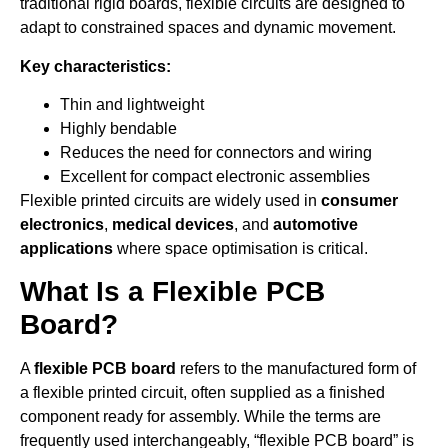
traditional rigid boards, flexible circuits are designed to
adapt to constrained spaces and dynamic movement.
Key characteristics:
Thin and lightweight
Highly bendable
Reduces the need for connectors and wiring
Excellent for compact electronic assemblies
Flexible printed circuits are widely used in
consumer
electronics
,
medical devices
, and
automotive
applications
where space optimisation is critical.
What Is a Flexible PCB
Board?
A
flexible PCB board
refers to the manufactured form of
a flexible printed circuit, often supplied as a finished
component ready for assembly. While the terms are
frequently used interchangeably, “flexible PCB board” is