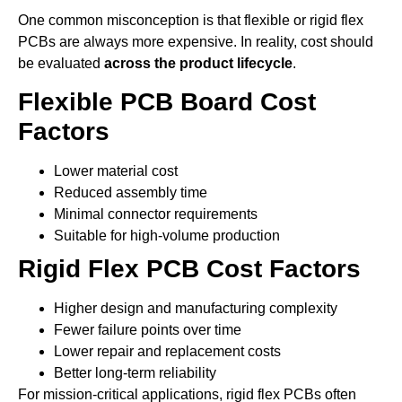
One common misconception is that flexible or rigid flex
PCBs are always more expensive. In reality, cost should
be evaluated
across the product lifecycle
.
Flexible PCB Board Cost
Factors
Lower material cost
Reduced assembly time
Minimal connector requirements
Suitable for high-volume production
Rigid Flex PCB Cost Factors
Higher design and manufacturing complexity
Fewer failure points over time
Lower repair and replacement costs
Better long-term reliability
For mission-critical applications, rigid flex PCBs often