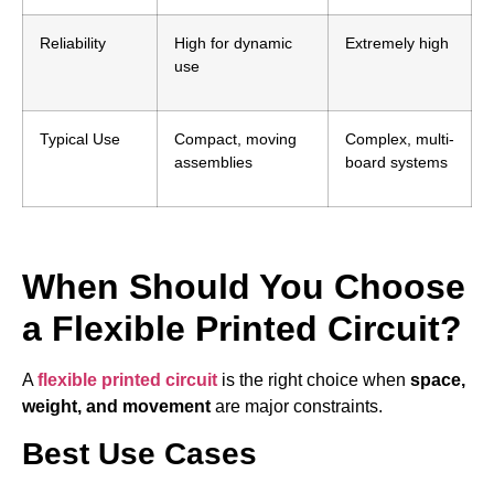
Reliability
High for dynamic
Extremely high
use
Typical Use
Compact, moving
Complex, multi-
assemblies
board systems
When Should You Choose
a Flexible Printed Circuit?
A
flexible printed circuit
is the right choice when
space,
weight, and movement
are major constraints.
Best Use Cases