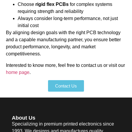
Choose
rigid flex PCBs
for complex systems
requiring strength and reliability
Always consider long-term performance, not just
initial cost
By aligning design goals with the right PCB technology
and a capable manufacturing partner, you ensure better
product performance, longevity, and market
competitiveness.
Interested to know more, feel free to contact us or visit our
home page
.
Contact Us
About Us
Specializing in premium printed electronics since
1993. We designs and manufactures quality