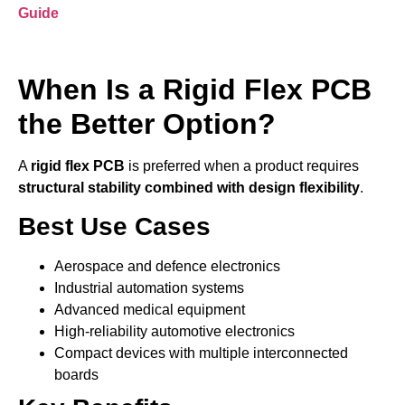
Guide
When Is a Rigid Flex PCB
the Better Option?
A
rigid flex PCB
is preferred when a product requires
structural stability combined with design flexibility
.
Best Use Cases
Aerospace and defence electronics
Industrial automation systems
Advanced medical equipment
High-reliability automotive electronics
Compact devices with multiple interconnected
boards