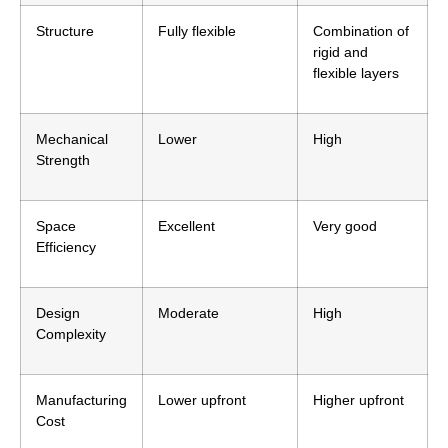
Structure
Fully flexible
Combination of
rigid and
flexible layers
Mechanical
Lower
High
Strength
Space
Excellent
Very good
Efficiency
Design
Moderate
High
Complexity
Manufacturing
Lower upfront
Higher upfront
Cost