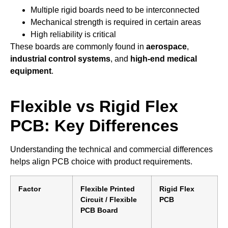
Multiple rigid boards need to be interconnected
Mechanical strength is required in certain areas
High reliability is critical
These boards are commonly found in
aerospace
,
industrial control systems
, and
high-end medical
equipment
.
Flexible vs Rigid Flex
PCB: Key Differences
Understanding the technical and commercial differences
helps align PCB choice with product requirements.
Factor
Flexible Printed
Rigid Flex
Circuit / Flexible
PCB
PCB Board