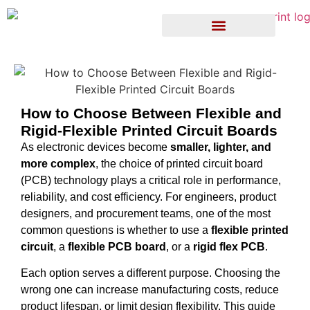
How to Choose Between Flexible and
Rigid-Flexible Printed Circuit Boards
As electronic devices become
smaller, lighter, and
more complex
, the choice of printed circuit board
(PCB) technology plays a critical role in performance,
reliability, and cost efficiency. For engineers, product
designers, and procurement teams, one of the most
common questions is whether to use a
flexible printed
circuit
, a
flexible PCB board
, or a
rigid flex PCB
.
Each option serves a different purpose. Choosing the
wrong one can increase manufacturing costs, reduce
product lifespan, or limit design flexibility. This guide