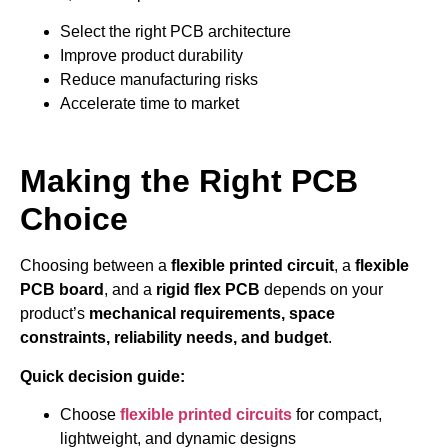
Select the right PCB architecture
Improve product durability
Reduce manufacturing risks
Accelerate time to market
Making the Right PCB
Choice
Choosing between a
flexible printed circuit
, a
flexible
PCB board
, and a
rigid flex PCB
depends on your
product’s
mechanical requirements, space
constraints, reliability needs, and budget
.
Quick decision guide:
Choose
flexible printed circuits
for compact,
lightweight, and dynamic designs