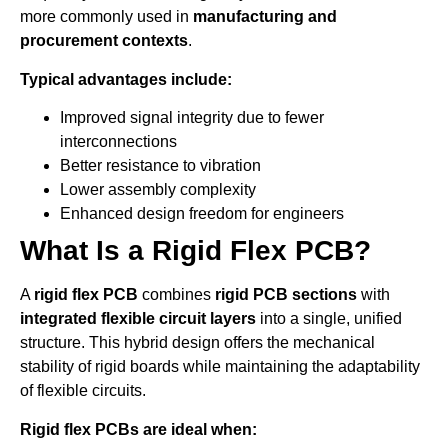
more commonly used in
manufacturing and
procurement contexts
.
Typical advantages include:
Improved signal integrity due to fewer
interconnections
Better resistance to vibration
Lower assembly complexity
Enhanced design freedom for engineers
What Is a Rigid Flex PCB?
A
rigid flex PCB
combines
rigid PCB sections
with
integrated flexible circuit layers
into a single, unified
structure. This hybrid design offers the mechanical
stability of rigid boards while maintaining the adaptability
of flexible circuits.
Rigid flex PCBs are ideal when: