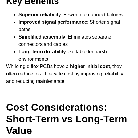
Key Benefits
Superior reliability
: Fewer interconnect failures
Improved signal performance
: Shorter signal
paths
Simplified assembly
: Eliminates separate
connectors and cables
Long-term durability
: Suitable for harsh
environments
While rigid flex PCBs have a
higher initial cost
, they
often reduce total lifecycle cost by improving reliability
and reducing maintenance.
Cost Considerations:
Short-Term vs Long-Term
Value